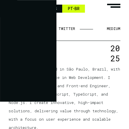
HI
EN-US
PT-BR
LINKEDIN
TWITTER
MEDIUM
20
25
I’m Carlos Garcia
A Web Developer based in São Paulo, Brazil, with
10 years of experience in Web Development. I
work as a Full Stack and Front-end Engineer,
specializing in JavaScript, TypeScript, and
Node.js. I create innovative, high-impact
solutions, delivering value through technology,
with a focus on user experience and scalable
architecture.