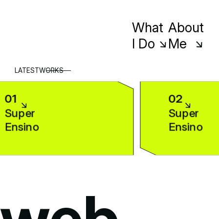
What
About
I Do
Me
LATEST
WORKS
01
02
Super
Super
Ensino
Ensino
web
-
d
web